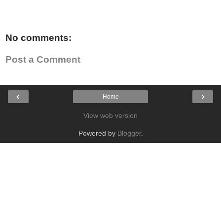
No comments:
Post a Comment
‹
›
Home
View web version
Powered by
Blogger
.