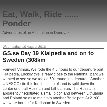
Eat, Walk, Ride ......
Ponder
Adventures of an Australian in Denmark
Wednesday, 10 August 2016
GS.se Day 19 Klaipedia and on to
Sweden (308km
Fairwell Vilnius. We rode the 4.5 hours to our departure port
Klaipedia. Luckily this is realy close to the National park we
wanted to see so we took a 50k round trip detoured. Another
UNESCO site this lon thin strip of land is split down the
center one half Russian and Lithuainian. The Russians
apparently negotiated a small bit of land between Lithuainia
and Poland so as to maintain another Baltic port. At 21:00
we were bound for Karlsham in Sweden.